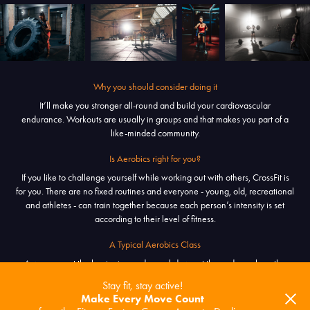
Why you should consider doing it
It’ll make you stronger all-round and build your cardiovascular
endurance. Workouts are usually in groups and that makes you part of a
like-minded community.
Is Aerobics right for you?
If you like to challenge yourself while working out with others, CrossFit is
for you. There are no fixed routines and everyone - young, old, recreational
and athletes - can train together because each person’s intensity is set
according to their level of fitness.
A Typical Aerobics Class
A warm-up at the beginning and a cool-down at the end envelope the
main activity called the workout of the day [WOD]. It changes everyday
Stay fit, stay active!
and focuses on combining exercises lasting for a set amount time, or until a
Make Every Move Count
set of repetitions is completed.