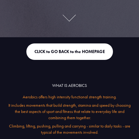
CLICK to GO BACK to the HOMEPAGE
WHAT IS AEROBICS
Aerobics offers high intensity functional strength training.
It includes movements that build strength, stamina and speed by choosing
the best aspects of sport and fitness that relate to everyday life and
combining them together.
Climbing, lifting, pushing, pulling and carrying - similar to daily tasks - are
typical of the movements involved.