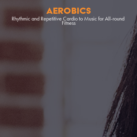
aerobics
Rhythmic and Repetitive Cardio to Music for All-round 
Fitness