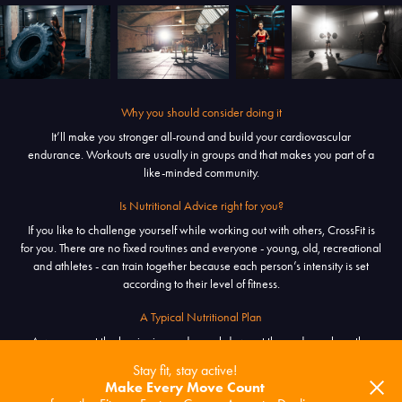
Why you should consider doing it
It’ll make you stronger all-round and build your cardiovascular
endurance. Workouts are usually in groups and that makes you part of a
like-minded community.
Is Nutritional Advice right for you?
If you like to challenge yourself while working out with others, CrossFit is
for you. There are no fixed routines and everyone - young, old, recreational
and athletes - can train together because each person’s intensity is set
according to their level of fitness.
A Typical Nutritional Plan
A warm-up at the beginning and a cool-down at the end envelope the
main activity called the workout of the day [WOD]. It changes everyday
Stay fit, stay active!
and focuses on combining exercises lasting for a set amount time, or until a
Make Every Move Count
set of repetitions is completed.