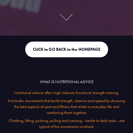
CLICK to GO BACK to the HOMEPAGE
WHAT IS NUTRITIONAL ADVICE
Nutritional Advice offers high intensity functional strength training.
It includes movements that build strength, stamina and speed by choosing
the best aspects of sport and fitness that relate to everyday life and
combining them together.
Climbing, lifting, pushing, pulling and carrying - similar to daily tasks - are
typical of the movements involved.