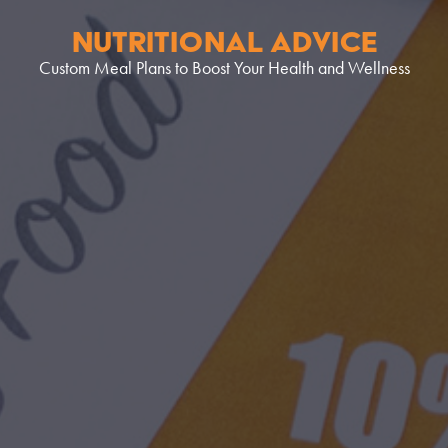
NUTRITIONAL ADVICE
Custom Meal Plans to Boost Your Health and Wellness